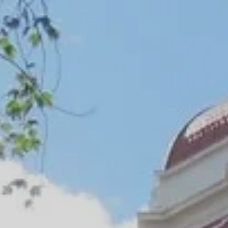
nal Jobs Program
 Agency