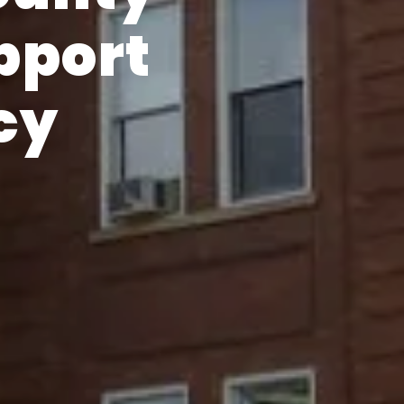
pport
cy