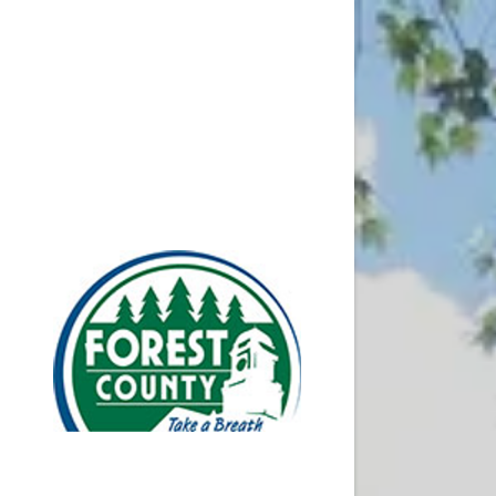
Resources
Transitio
Local W-2