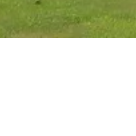
MISSION STATE
It is the mission of the F
lives of children by provi
tools and resources to ens
for their children. It is ou
and respectful manner, and
accordance with all state 