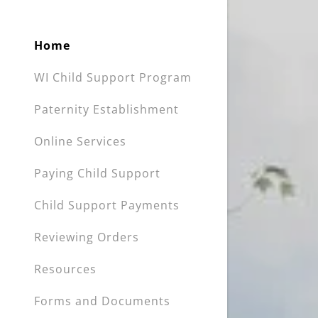
Home
WI Child Support Program
Paternity Establishment
Online Services
Paying Child Support
Child Support Payments
Reviewing Orders
Resources
Forms and Documents