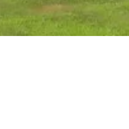
MENT:
orest County Child Support Agency to strengthen the
ding parents and legal guardians with the necessary
ure they provide both financial and medical support
r goal to provide excellent customer service in a timely
 we strive to provide quality child support services in
and federal laws, rules and regulations.