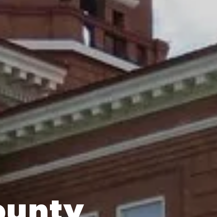
ounty