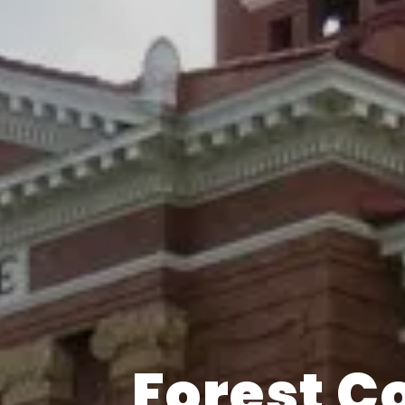
Forest C