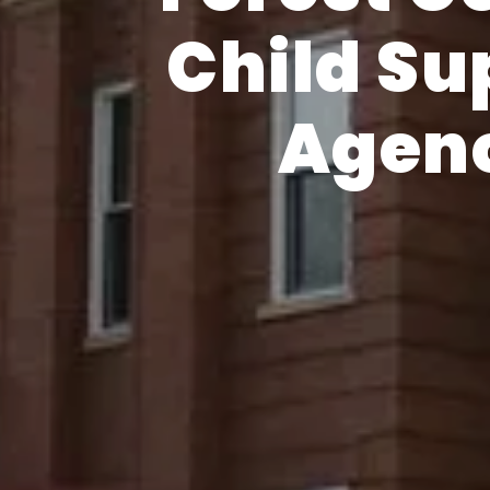
Child Su
Agen