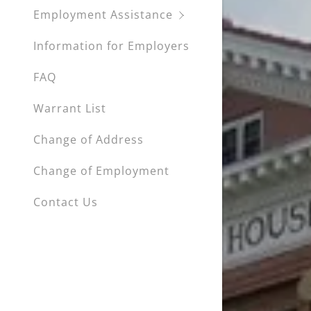
Employment Assistance
Information for Employers
FAQ
Warrant List
Change of Address
Change of Employment
Contact Us