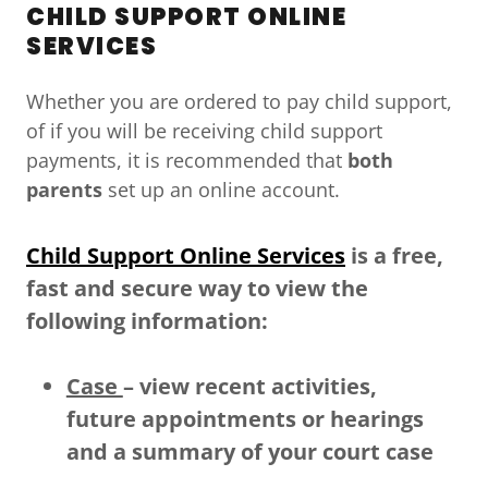
CHILD SUPPORT ONLINE
SERVICES
Whether you are ordered to pay child support,
of if you will be receiving child support
payments, it is recommended that
both
parents
set up an online account.
Child Support Online Services
is a free,
fast and secure way to view the
following information:
Case
– view recent activities,
future appointments or hearings
and a summary of your court case