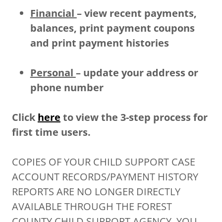
Financial
– view recent payments,
balances, print payment coupons
and print payment histories
Personal
– update your address or
phone number
Click
here
to view the 3-step process for
first time users.
COPIES OF YOUR CHILD SUPPORT CASE
ACCOUNT RECORDS/PAYMENT HISTORY
REPORTS ARE NO LONGER DIRECTLY
AVAILABLE THROUGH THE FOREST
COUNTY CHILD SUPPORT AGENCY. YOU